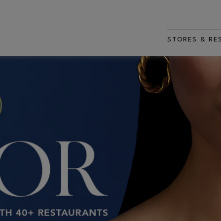
STORES & RE