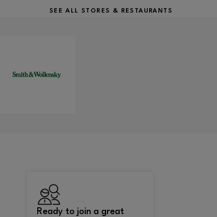
SEE ALL STORES & RESTAURANTS
Ready to join a great