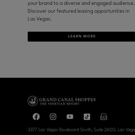
your brand to a diverse and engaged audience.
Discover our featured leasing opportunities in
Las Vegas.
LEARN MORE
Facebook page
Facebook page
footer-block.youtube-link
footer-block.tiktok-li
footer-block.
3377 Las Vegas Boulevard South, Suite 2600, Las Veg