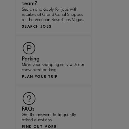
team?
Search and apply for jobs with
retailers at Grand Canal Shoppes
at The Venetian Resort Las Vegas.
SEARCH JOBS
Parking
Make your shopping easy with our
convenient parking.
PLAN YOUR TRIP
FAQs
Get the answers to frequently
asked questions.
FIND OUT MORE