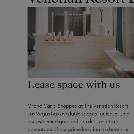
OPENS IN NEW WINDOW
Lease space with us
Grand Canal Shoppes at The Venetian Resort
Las Vegas has available spaces for lease. Join
our esteemed group of retailers and take
advantage of our prime location to showcase