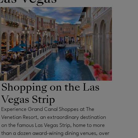
Shopping on the Las
Vegas Strip
Experience Grand Canal Shoppes at The
Venetian Resort, an extraordinary destination
on the famous Las Vegas Strip, home to more
than a dozen award-wining dining venues, over