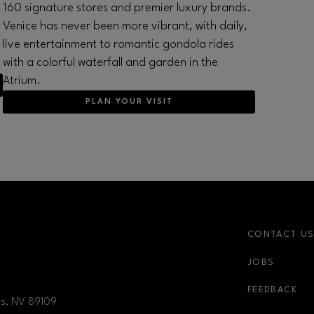
160 signature stores and premier luxury brands.
Venice has never been more vibrant, with daily,
live entertainment to romantic gondola rides
with a colorful waterfall and garden in the
Atrium.
PLAN YOUR VISIT
CONTACT U
JOBS
nk
newsletter-link
FEEDBACK
as, NV
89109