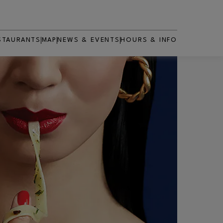
STAURANTS
MAP
NEWS & EVENTS
HOURS & INFO