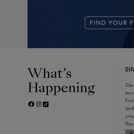
What’s
DI
Happening
Sav
exc
Fro
FACEBOOK PAGE
TWITTER FEED
FOOTER-BLOCK.TIKTOK-LINK
and
cra
flav