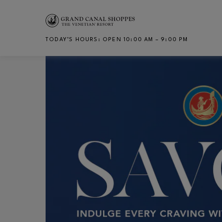
Skip to main content
TODAY’S HOURS
:
OPEN 10:00 AM – 9:00 PM
CH