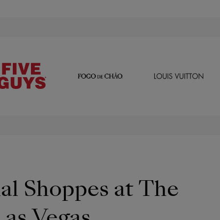
al Shoppes at The
Las Vegas