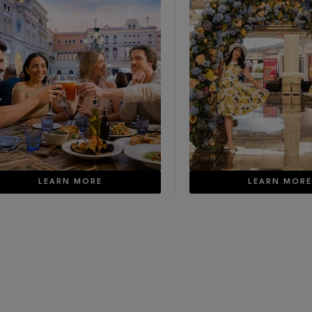
LEARN MORE
LEARN MOR