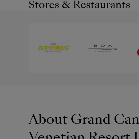
Stores & Restaurants
About Grand Can
Venetian Resort 