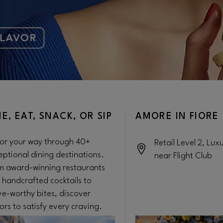
NE, EAT, SNACK, OR SIP
AMORE IN FIORE
or your way through 40+
Retail Level 2, Lux
eptional dining destinations.
near Flight Club
m award-winning restaurants
 handcrafted cocktails to
ve-worthy bites, discover
ors to satisfy every craving.