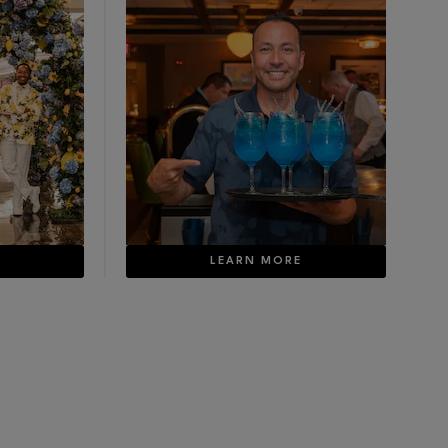
E
LEARN MORE