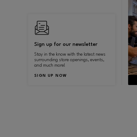
Sign up for our newsletter
Stay in the know with the latest news
surrounding store openings, events,
and much more!
SIGN UP NOW