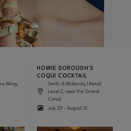
HOWIE DOROUGH'S
COQUI COCKTAIL
ury Wing,
Smith & Wollensky | Retail
Level 2, near the Grand
Canal
July 29 - August 31