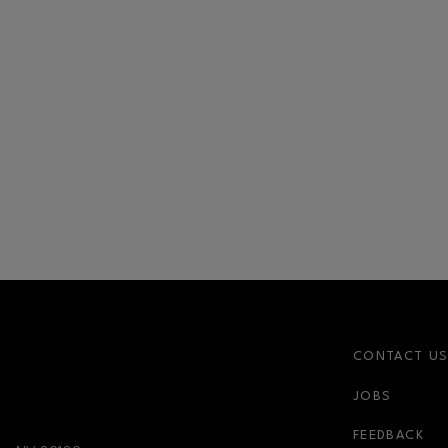
CONTACT U
JOBS
nk
newsletter-link
FEEDBACK