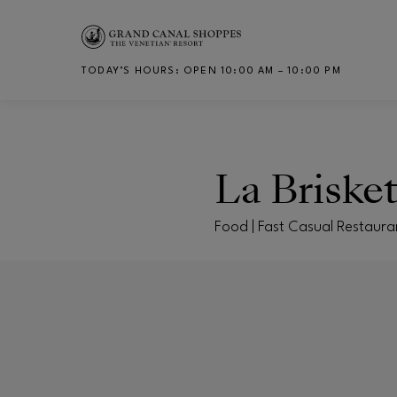
Skip to main content
TODAY’S HOURS
:
OPEN 10:00 AM – 10:00 PM
CH
La Briske
Food | Fast Casual Restaura