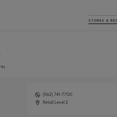
STORES & RE
t
nts
(562) 741-7700
Retail Level 2