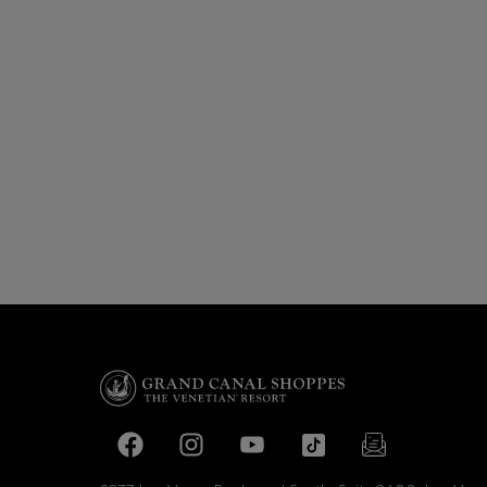
Facebook page
Facebook page
footer-block.youtube-link
footer-block.tiktok-li
footer-block.