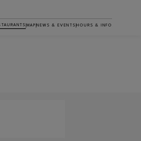
STAURANTS
MAP
NEWS & EVENTS
HOURS & INFO