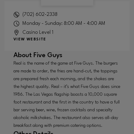
(702) 602-2338
Monday - Sunday: 8:00 AM - 4:00 AM
Casino Level 1
VIEW WEBSITE
About
Five Guys
Real is the name of the game at Five Guys. The burgers
are made to order, the fries are hand-cut, the toppings
are prepared fresh each morning, and the shakes are
the highest quality. Real – it’s what Five Guys does since
1986. The Las Vegas flagship boasts a 10,000 square
foot restaurant and the first in the country to have a full
bar serving beer, wine, frozen cocktails and specialty
alcoholic milkshakes. The restaurant also serves all-day
breakfast along with premium catering options.