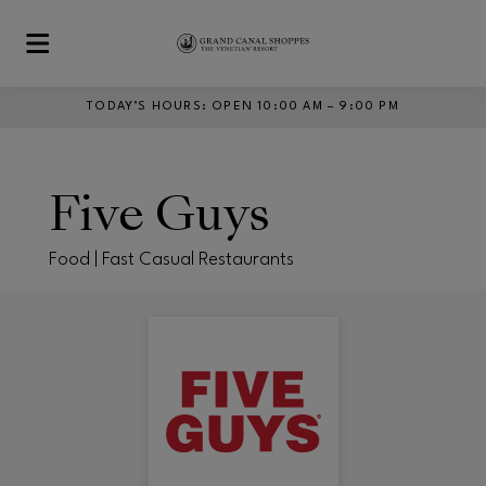
Skip to main content
TODAY’S HOURS
:
OPEN 10:00 AM – 9:00 PM
Five Guys
Food | Fast Casual Restaurants