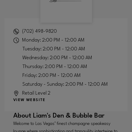
(702) 498-9820
Monday: 2:00 PM - 12:00 AM
Tuesday: 2:00 PM - 12:00 AM
Wednesday: 2:00 PM - 12:00 AM
Thursday: 2:00 PM - 12:00 AM
Friday: 2:00 PM - 12:00 AM
Saturday - Sunday: 2:00 PM - 12:00 AM
Retail Level 2
VIEW WEBSITE
About
Liam's Den & Bubble Bar
Welcome to Las Vegas’ finest champagne speakeasy
lounge where sophistication and tranquility intertwine to