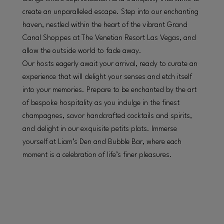
create an unparalleled escape. Step into our enchanting
haven, nestled within the heart of the vibrant Grand
Canal Shoppes at The Venetian Resort Las Vegas, and
allow the outside world to fade away.
Our hosts eagerly await your arrival, ready to curate an
experience that will delight your senses and etch itself
into your memories. Prepare to be enchanted by the art
of bespoke hospitality as you indulge in the finest
champagnes, savor handcrafted cocktails and spirits,
and delight in our exquisite petits plats. Immerse
yourself at Liam’s Den and Bubble Bar, where each
moment is a celebration of life’s finer pleasures.