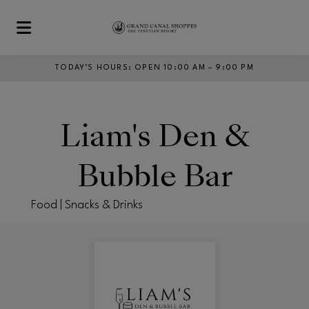
Skip to main content
TODAY’S HOURS
:
OPEN 10:00 AM – 9:00 PM
Liam's Den &
Bubble Bar
Food | Snacks & Drinks