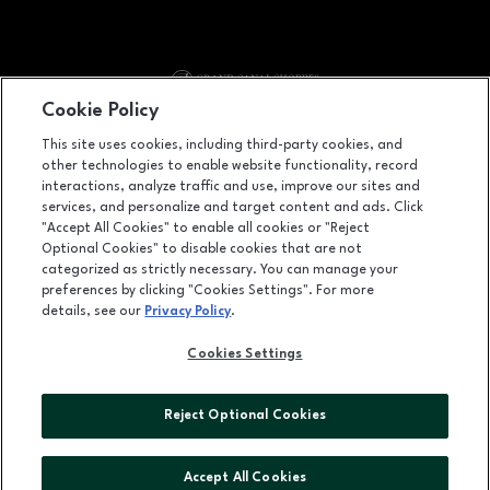
Cookie Policy
Facebook page
Facebook page
footer-block.youtube-link
footer-block.tiktok-link
footer-block.n
This site uses cookies, including third-party cookies, and
other technologies to enable website functionality, record
3377 Las Vegas Boulevard South, Suite 2600, Las Vegas, NV
89109
interactions, analyze traffic and use, improve our sites and
services, and personalize and target content and ads. Click
(702) 414-4525
"Accept All Cookies" to enable all cookies or "Reject
Optional Cookies" to disable cookies that are not
categorized as strictly necessary. You can manage your
preferences by clicking "Cookies Settings". For more
OPENS IN NEW WINDOW
LEASING
details, see our
Privacy Policy
.
OPENS IN NEW WINDO
ADVERTISING
Cookies Settings
OPENS IN NEW WINDOW
ABOUT US
Reject Optional Cookies
©2026 GGP SERVICES INC.
ALL RIGHTS RESERVED
Accept All Cookies