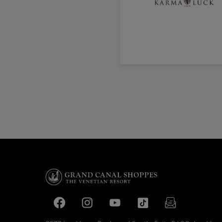
Facebook page
Facebook page
footer-block.youtube-link
footer-block.tiktok-li
footer-block.