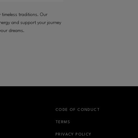
 timeless traditions. Our
 energy and support your journey
 your dreams.
S
CODE OF CONDUCT
OPENS IN NEW WINDOW
TERMS
OPENS IN NEW WIN
PRIVACY POLICY