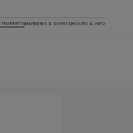
STAURANTS
MAP
NEWS & EVENTS
HOURS & INFO