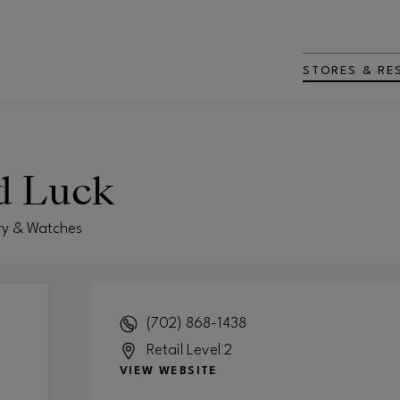
STORES & RE
d Luck
ry & Watches
(702) 868-1438
Retail Level 2
VIEW WEBSITE