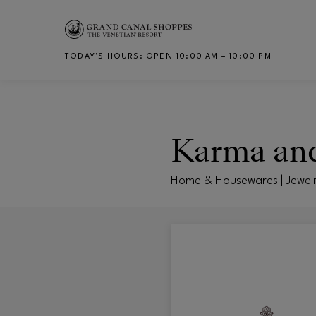
Skip to main content
TODAY’S HOURS
:
OPEN 10:00 AM – 10:00 PM
CH
Karma an
Home & Housewares | Jewel