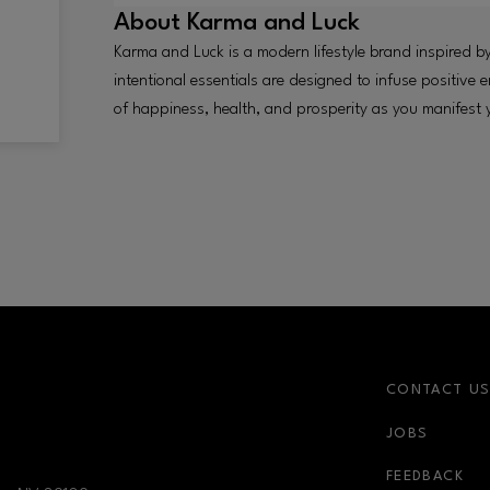
About
Karma and Luck
Karma and Luck is a modern lifestyle brand inspired by
intentional essentials are designed to infuse positive
of happiness, health, and prosperity as you manifest
CONTACT U
JOBS
nk
newsletter-link
FEEDBACK