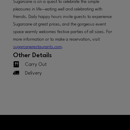
Sugarcane is on a quest to celebrate the simple
pleasures in life—eating well and celebrating with
friends. Daily happy hours invite guests to experience
Sugarcane at great prices, and the gorgeous event
space warmly welcomes festive parties of all sizes. For
more information or to make a reservation, visit
sugarcanerestaurants.com
.
Other Details
Carry Out
Delivery