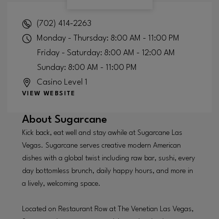
(702) 414-2263
Monday - Thursday: 8:00 AM - 11:00 PM
Friday - Saturday: 8:00 AM - 12:00 AM
Sunday: 8:00 AM - 11:00 PM
Casino Level 1
VIEW WEBSITE
About
Sugarcane
Kick back, eat well and stay awhile at Sugarcane Las
Vegas. Sugarcane serves creative modern American
dishes with a global twist including raw bar, sushi, every
day bottomless brunch, daily happy hours, and more in
a lively, welcoming space.
Located on Restaurant Row at The Venetian Las Vegas,