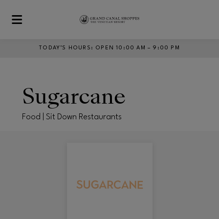
Skip to main content
TODAY’S HOURS
:
OPEN 10:00 AM – 9:00 PM
Sugarcane
Food | Sit Down Restaurants