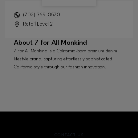
(702) 369-0570
Retail Level 2
About
7 for All Mankind
7 For All Mankind is a California-born premium denim
lifestyle brand, capturing effortlessly sophisticated
California style through our fashion innovation.
CONTACT US