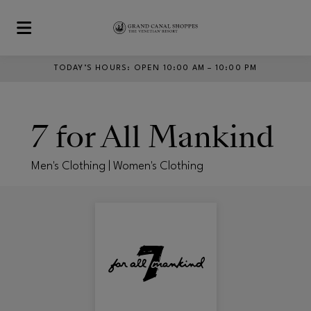
Skip to main content
TODAY’S HOURS
:
OPEN 10:00 AM – 10:00 PM
7 for All Mankind
Men's Clothing | Women's Clothing