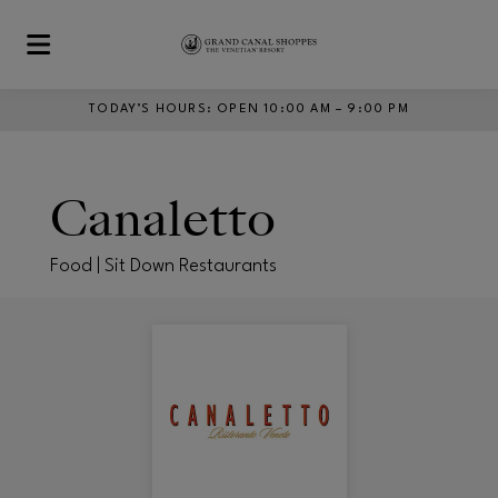
Skip to main content
TODAY’S HOURS
:
OPEN 10:00 AM – 9:00 PM
Canaletto
Food | Sit Down Restaurants