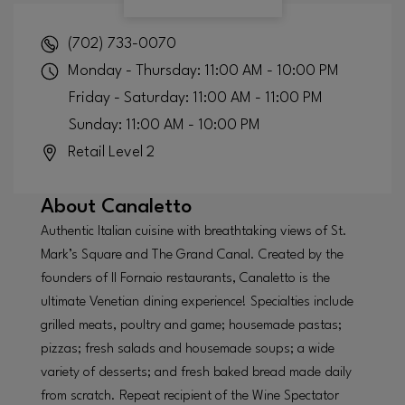
(702) 733-0070
Monday - Thursday: 11:00 AM - 10:00 PM
Friday - Saturday: 11:00 AM - 11:00 PM
Sunday: 11:00 AM - 10:00 PM
Retail Level 2
About
Canaletto
Authentic Italian cuisine with breathtaking views of St.
Mark’s Square and The Grand Canal. Created by the
founders of Il Fornaio restaurants, Canaletto is the
ultimate Venetian dining experience! Specialties include
grilled meats, poultry and game; housemade pastas;
pizzas; fresh salads and housemade soups; a wide
variety of desserts; and fresh baked bread made daily
from scratch. Repeat recipient of the Wine Spectator